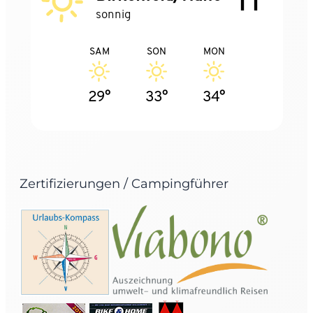
sonnig
SAM
SON
MON
29°
33°
34°
Zertifizierungen / Campingführer