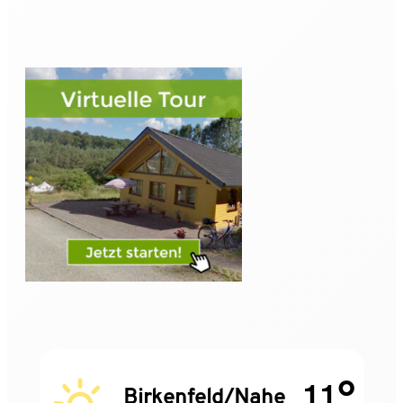
11°
Birkenfeld/Nahe