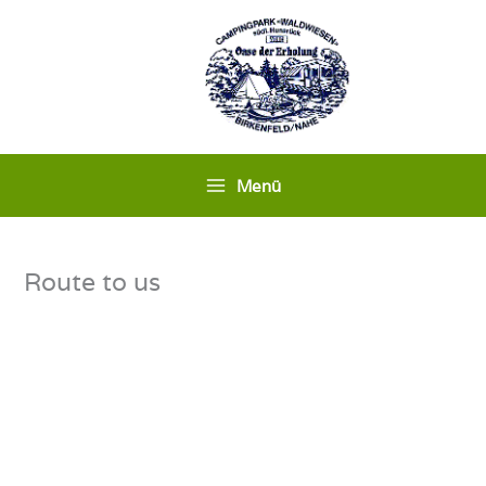
Skip
to
content
Menü
Route to us