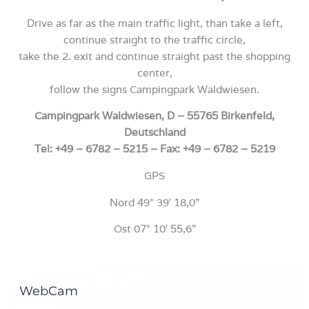
Drive as far as the main traffic light, than take a left,
continue straight to the traffic circle,
take the 2. exit and continue straight past the shopping
center,
follow the signs Campingpark Waldwiesen.
Campingpark Waldwiesen, D – 55765 Birkenfeld,
Deutschland
Tel: +49 – 6782 – 5215 – Fax: +49 – 6782 – 5219
GPS
Nord 49° 39′ 18,0”
Ost 07° 10′ 55,6”
WebCam