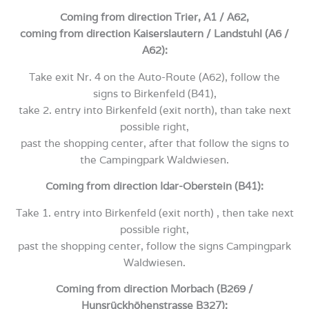
Coming from direction Trier, A1 / A62,
coming from direction Kaiserslautern / Landstuhl (A6 /
A62):
Take exit Nr. 4 on the Auto-Route (A62), follow the
signs to Birkenfeld (B41),
take 2. entry into Birkenfeld (exit north), than take next
possible right,
past the shopping center, after that follow the signs to
the Campingpark Waldwiesen.
Coming from direction Idar-Oberstein (B41):
Take 1. entry into Birkenfeld (exit north) , then take next
possible right,
past the shopping center, follow the signs Campingpark
Waldwiesen.
Coming from direction Morbach (B269 /
Hunsrückhöhenstrasse B327):