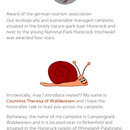
Award of the german tourism association
Our ecologically and sustainable managed campsite,
situated in the lovely nature-park Saar-Hunsrück and
next to the young National Park Hunsrück-Hochwald
was awarded four stars.
Incidentally, may I introduce myself? My name is
Countess Theresa of Waldwiesen
and I have the
honorable task to lead you across my campsite.
Bytheway, the name of my campsite is Campingpark
Waldwiesen and it is located next to Birkenfeld and
situated in the Hunsruck region of Rhineland-Palatinate.