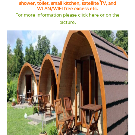
shower, toilet, small kitchen, satellite TV, and
WLAN/WIFI free excess etc.
For more information please click here or on the
picture.