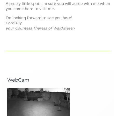
A pretty little spot! I’m sure you will agree with me when
you come here to visit me.
I’m looking forward to see you here!
Cordially
your
Countess Theresa of Waldwiesen
WebCam