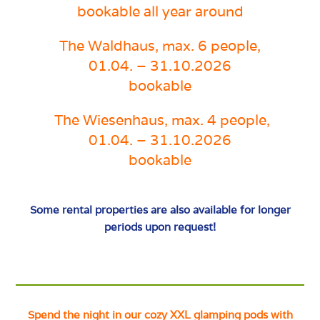
bookable all year around
The
Waldhaus, max. 6 people,
01.04. – 31.10.2026
bookable
The Wiesenhaus, max. 4 people
,
01.04. – 31.10.2026
bookable
Some rental properties are also available for longer
periods upon request!
Spend the night in our cozy XXL glamping pods with