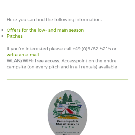
Here you can find the following information:
Offers for the low- and main season
Pitches
If you’re interested please call +49 (0)6782-5215 or
write an e-mail
.
WLAN/WIFI: free
access
. Accesspoint on the entire
campsite (on every pitch and in all rentals) available