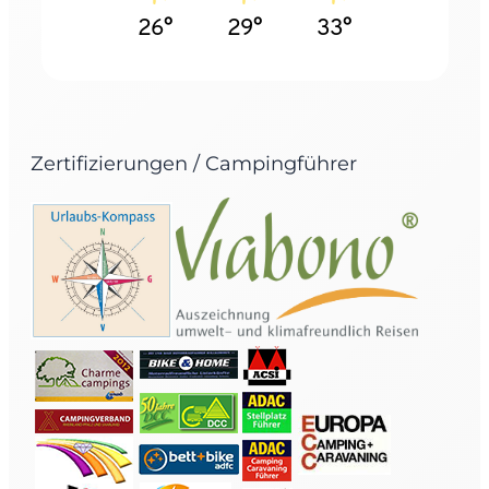
26°
29°
33°
Zertifizierungen / Campingführer