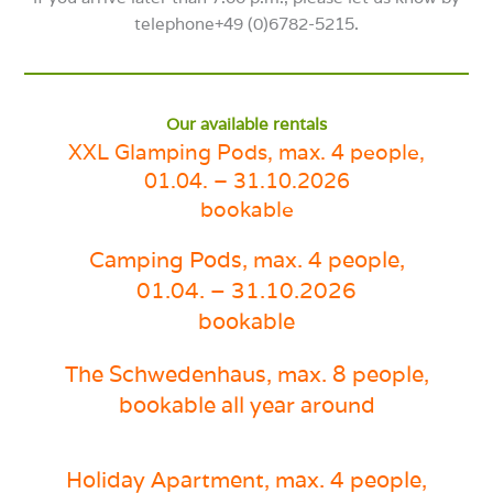
telephone+49 (0)6782-5215.
Our available rentals
XXL Glamping Pods, max. 4 people,
01.04. – 31.10.2026
bookable
Camping Pods
, max. 4 people,
01.04. – 31.10.2026
bookable
The Schwedenhaus, max. 8
people,
bookable all year around
Holiday Apartment
, max. 4 people,