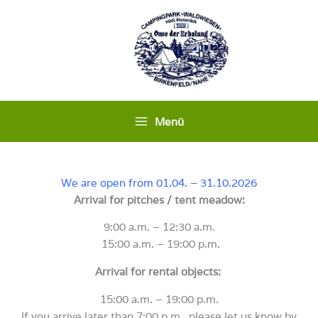
Skip
to
content
Menü
We are open from 01.04. – 31.10.2026
Arrival for pitches / tent meadow:
9:00 a.m. – 12:30 a.m.
15:00 a.m. – 19:00 p.m.
Arrival for rental objects:
15:00 a.m. – 19:00 p.m.
If you arrive later than 7:00 p.m., please let us know by