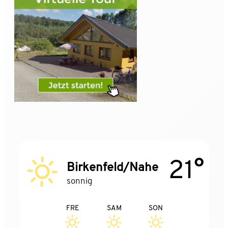
21°
Birkenfeld/Nahe
sonnig
FRE
SAM
SON